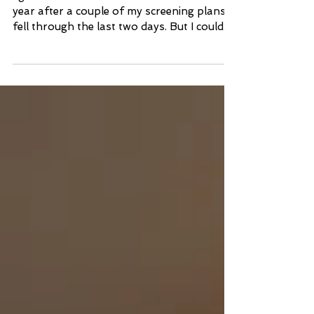
I got a bit later of a start than usual this
year after a couple of my screening plans
fell through the last two days. But I could...