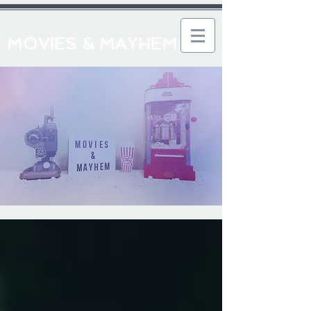
MOVIES & MAYHEM