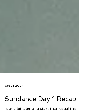
Jan 21, 2024
Sundance Day 1 Recap