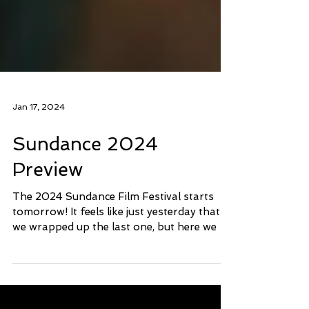
Jan 17, 2024
Sundance 2024
Preview
The 2024 Sundance Film Festival starts
tomorrow! It feels like just yesterday that
we wrapped up the last one, but here we go
again. 2023...