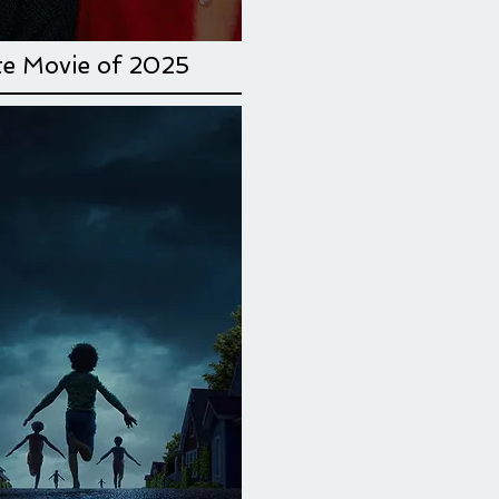
te Movie
of 2025