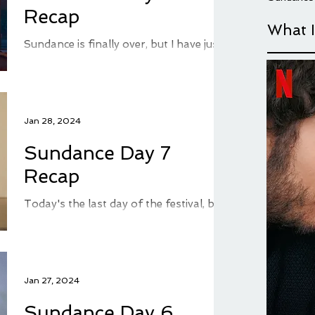
Recap
What 
Sundance is finally over, but I have just
a few movie recaps left in me before my
festival coverage comes to an end...until
next year....
Jan 28, 2024
Sundance Day 7
Recap
Today's the last day of the festival, but
as I'm still behind recapping you get a
few more blogs from me about
Sundance, before I round...
Jan 27, 2024
Sundance Day 6