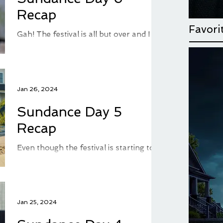
Recap
Favori
Gah! The festival is all but over and I am
so behind on my recaps. I've spent so
much time seeing movies, that I've had
very little time...
Jan 26, 2024
Sundance Day 5
Recap
Even though the festival is starting to
dwindle down, there is plenty of
Sundance left and a good deal of
movies for me to recap here on...
Jan 25, 2024