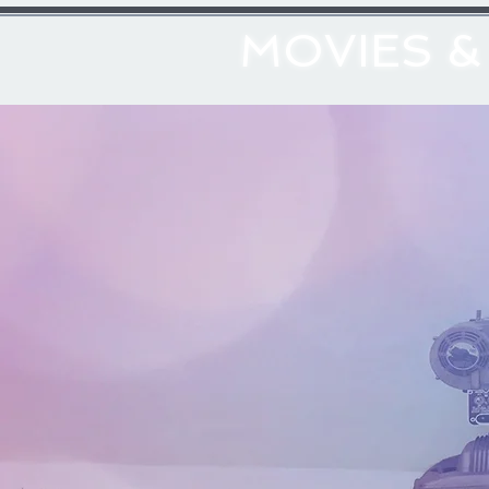
MOVIES 