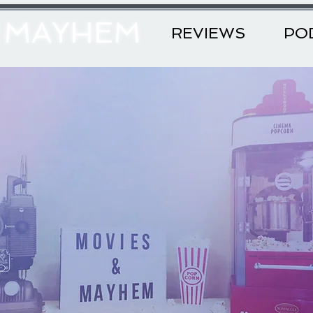
& MAYHEM
REVIEWS
PO