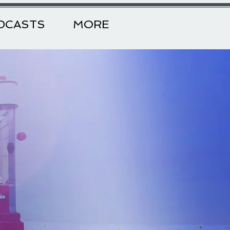
DCASTS
MORE