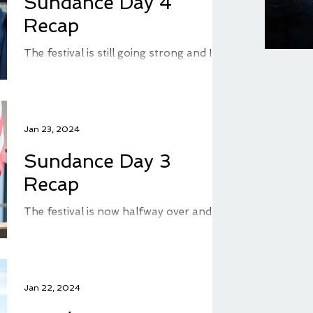
Sundance Day 4
Recap
The festival is still going strong and I'm
seeing more movies daily. I'm getting a
bit behind with blogging, but I'm doing
my best to...
Jan 23, 2024
Sundance Day 3
Recap
The festival is now halfway over and I
finished my third day of movie watching
by adding two more films to my
watched list. I didn't...
Jan 22, 2024