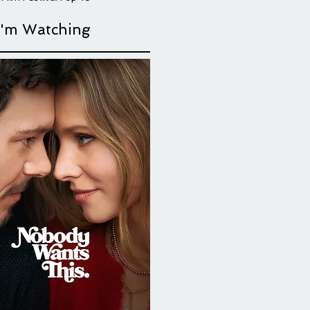
their love,
I'm Watching