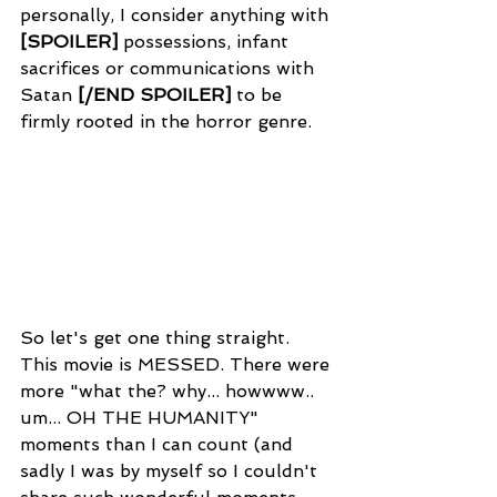
personally, I consider anything with 
[SPOILER]
possessions, infant 
sacrifices or communications with 
Satan 
[
/END SPOILER]
 to be 
firmly rooted in the horror genre.
So let's get one thing straight. 
This movie is MESSED. There were 
more "what the? why... howwww.. 
um... OH THE HUMANITY" 
moments than I can count (and 
sadly I was by myself so I couldn't 