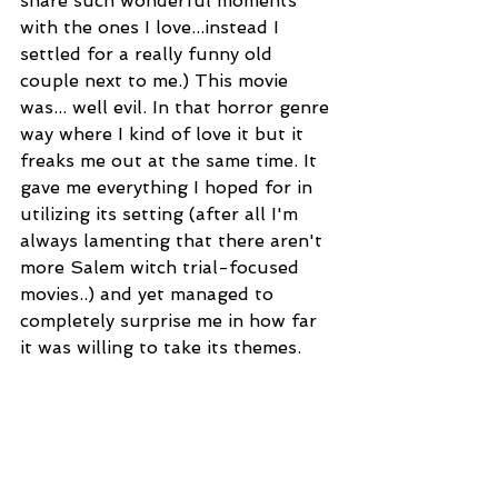
share such wonderful moments 
with the ones I love...instead I 
settled for a really funny old 
couple next to me.) This movie 
was... well evil. In that horror genre 
way where I kind of love it but it 
freaks me out at the same time. It 
gave me everything I hoped for in 
utilizing its setting (after all I'm 
always lamenting that there aren't 
more Salem witch trial-focused 
movies..) and yet managed to 
completely surprise me in how far 
it was willing to take its themes.