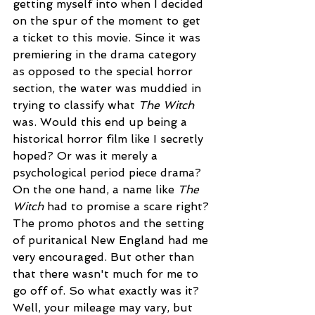
getting myself into when I decided 
on the spur of the moment to get 
a ticket to this movie. Since it was 
premiering in the drama category 
as opposed to the special horror 
section, the water was muddied in 
trying to classify what 
The Witch 
was. Would this end up being a 
historical horror film like I secretly 
hoped? Or was it merely a 
psychological period piece drama? 
On the one hand, a name like 
The 
Witch 
had to promise a scare right? 
The promo photos and the setting 
of puritanical New England had me 
very encouraged. But other than 
that there wasn't much for me to 
go off of. So what exactly was it? 
Well, your mileage may vary, but 