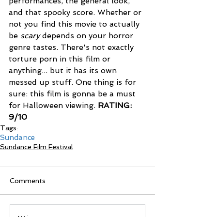
performances, the general look, 
and that spooky score. Whether or 
not you find this movie to actually 
be 
scary 
depends on your horror 
genre tastes. There's not exactly 
torture porn in this film or 
anything... but it has its own 
messed up stuff. One thing is for 
sure: this film is gonna be a must 
for Halloween viewing. 
RATING: 
9/10
Tags:
Sundance
Sundance Film Festival
Comments