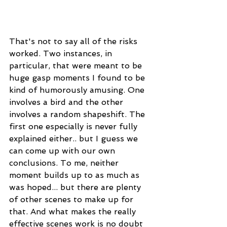
That's not to say all of the risks 
worked. Two instances, in 
particular, that were meant to be 
huge gasp moments I found to be 
kind of humorously amusing. One 
involves a bird and the other 
involves a random shapeshift. The 
first one especially is never fully 
explained either.. but I guess we 
can come up with our own 
conclusions. To me, neither 
moment builds up to as much as 
was hoped... but there are plenty 
of other scenes to make up for 
that. And what makes the really 
effective scenes work is no doubt 