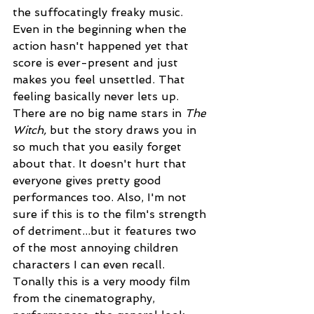
the suffocatingly freaky music. 
Even in the beginning when the 
action hasn't happened yet that 
score is ever-present and just 
makes you feel unsettled. That 
feeling basically never lets up. 
There are no big name stars in 
The 
Witch, 
but the story draws you in 
so much that you easily forget 
about that. It doesn't hurt that 
everyone gives pretty good 
performances too. Also, I'm not 
sure if this is to the film's strength 
of detriment...but it features two 
of the most annoying children 
characters I can even recall. 
Tonally this is a very moody film 
from the cinematography, 