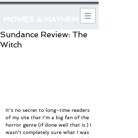
MOVIES & MAYHEM
Sundance Review: The
Witch
It's no secret to long-time readers 
of my site that I'm a big fan of the 
horror genre (if done well that is.) I 
wasn't completely sure what I was 