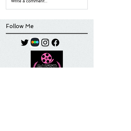
Write a comment...
Follow Me
Tag Cloud
Most Anticipated
Movie List
Movie Review
Quick Take
Sundance
Sundance Film Festival
Top 10
What I'm Watching