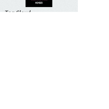
Tag Cloud
Most Anticipated
Movie List
Movie Review
Quick Take
Sundance
Sundance Film Festival
Top 10
What I'm Watching