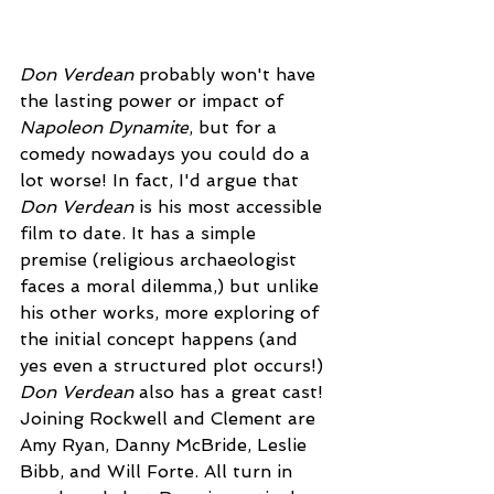
Don Verdean 
probably won't have 
the lasting power or impact of 
Napoleon Dynamite
, but for a 
comedy nowadays you could do a 
lot worse! In fact, I'd argue that 
Don Verdean
 is his most accessible 
film to date. It has a simple 
premise (religious archaeologist 
faces a moral dilemma,) but unlike 
his other works, more exploring of 
the initial concept happens (and 
yes even a structured plot occurs!) 
Don Verdean
 also has a great cast! 
Joining Rockwell and Clement are 
Amy Ryan, Danny McBride, Leslie 
Bibb, and Will Forte. All turn in 