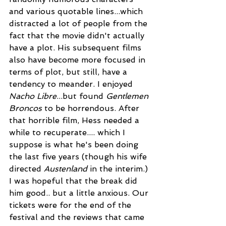
and various quotable lines...which 
distracted a lot of people from the 
fact that the movie didn't actually 
have a plot. His subsequent films 
also have become more focused in 
terms of plot, but still, have a 
tendency to meander. I enjoyed 
Nacho Libre
...but found 
Gentlemen 
Broncos
 to be horrendous. After 
that horrible film, Hess needed a 
while to recuperate.... which I 
suppose is what he's been doing 
the last five years (though his wife 
directed 
Austenland
 in the interim.) 
I was hopeful that the break did 
him good.. but a little anxious. Our 
tickets were for the end of the 
festival and the reviews that came 