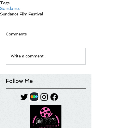
Tags:
Sundance
Sundance Film Festival
Comments
Write a comment...
Follow Me