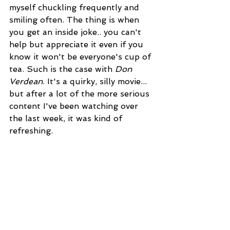
myself chuckling frequently and 
smiling often. The thing is when 
you get an inside joke.. you can't 
help but appreciate it even if you 
know it won't be everyone's cup of 
tea. Such is the case with 
Don 
Verdean
. It's a quirky, silly movie... 
but after a lot of the more serious 
content I've been watching over 
the last week, it was kind of 
refreshing.