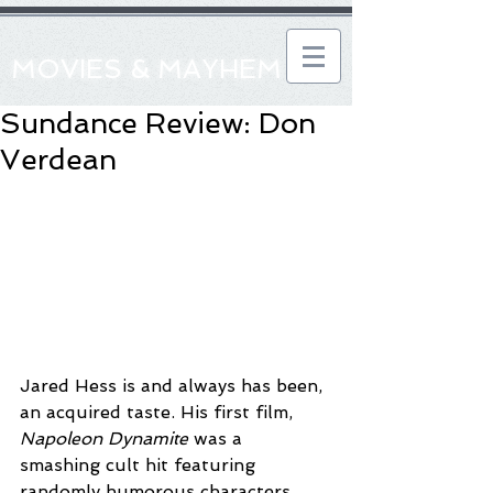
MOVIES & MAYHEM
Sundance Review: Don
Verdean
Jared Hess is and always has been, 
an acquired taste. His first film, 
Napoleon Dynamite
 was a 
smashing cult hit featuring 
randomly humorous characters 