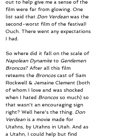
out to help give me a sense of the 
film were far from glowing. One 
list said that 
Don Verdean
 was the 
second-worst film of the festival! 
Ouch. There went any expectations 
I had.
So where did it fall on the scale of 
Napolean Dynamite
 to 
Gentlemen 
Broncos
? After all this film 
reteams the 
Broncos 
cast of Sam 
Rockwell & Jemaine Clement (both 
of whom I love and was shocked 
when I hated 
Broncos
 so much) so 
that wasn't an encouraging sign 
right? Well here's the thing. 
Don 
Verdean
 is a movie made for 
Utahns, by Utahns in Utah. And as 
a Utahn, I could help but find 