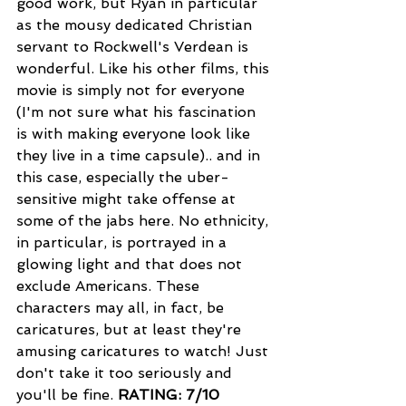
good work, but Ryan in particular 
as the mousy dedicated Christian 
servant to Rockwell's Verdean is 
wonderful. Like his other films, this 
movie is simply not for everyone 
(I'm not sure what his fascination 
is with making everyone look like 
they live in a time capsule).. and in 
this case, especially the uber-
sensitive might take offense at 
some of the jabs here. No ethnicity, 
in particular, is portrayed in a 
glowing light and that does not 
exclude Americans. These 
characters may all, in fact, be 
caricatures, but at least they're 
amusing caricatures to watch! Just 
don't take it too seriously and 
you'll be fine. 
RATING: 7/10