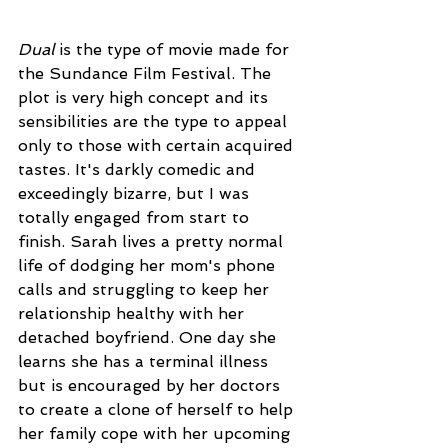
Dual
 is the type of movie made for 
the Sundance Film Festival. The 
plot is very high concept and its 
sensibilities are the type to appeal 
only to those with certain acquired 
tastes. It's darkly comedic and 
exceedingly bizarre, but I was 
totally engaged from start to 
finish. Sarah lives a pretty normal 
life of dodging her mom's phone 
calls and struggling to keep her 
relationship healthy with her 
detached boyfriend. One day she 
learns she has a terminal illness 
but is encouraged by her doctors 
to create a clone of herself to help 
her family cope with her upcoming 