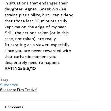
in situations that endanger their 
daughter, Agnes. 
Speak No Evil
strains plausibility, but I can't deny 
that those last 30 minutes truly 
kept me on the edge of my seat. 
Still, the actions taken (or in this 
case, not taken), are really 
frustrating as a viewer, especially 
since you are never rewarded with 
that cathartic moment you 
desperately need to happen. 
RATING: 5.5/10
Tags:
Sundance
Sundance Film Festival
Comments