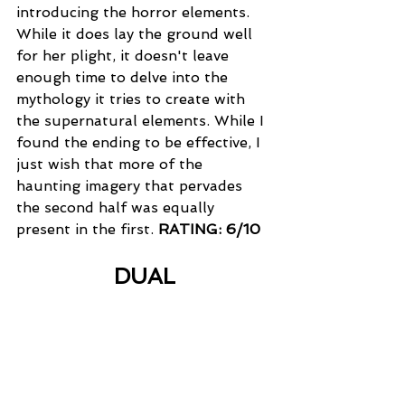
introducing the horror elements. 
While it does lay the ground well 
for her plight, it doesn't leave 
enough time to delve into the 
mythology it tries to create with 
the supernatural elements. While I 
found the ending to be effective, I 
just wish that more of the 
haunting imagery that pervades 
the second half was equally 
present in the first. 
RATING: 6/10
DUAL