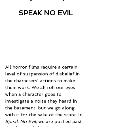
SPEAK NO EVIL
All horror films require a certain 
level of suspension of disbelief in 
the characters' actions to make 
them work. We all roll our eyes 
when a character goes to 
investigate a noise they heard in 
the basement, but we go along 
with it for the sake of the scare. In 
Speak No Evil
, we are pushed past 