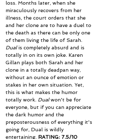
loss. Months later, when she 
miraculously recovers from her 
illness, the court orders that she 
and her clone are to have a duel to 
the death as there can be only one 
of them living the life of Sarah. 
Dual
 is completely absurd and is 
totally in on its own joke. Karen 
Gillan plays both Sarah and her 
clone in a totally deadpan way, 
without an ounce of emotion or 
stakes in her own situation. Yet, 
this is what makes the humor 
totally work. 
Dual 
won't be for 
everyone, but if you can appreciate 
the dark humor and the 
preposterousness of everything it's 
going for, Dual is wildly 
entertaining. 
RATING: 7.5/10