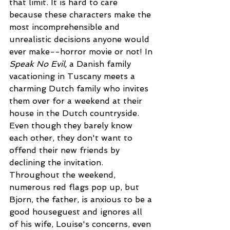
that limit. It is hard to care 
because these characters make the 
most incomprehensible and 
unrealistic decisions anyone would 
ever make--horror movie or not! In 
Speak No Evil, 
a Danish family 
vacationing in Tuscany meets a 
charming Dutch family who invites 
them over for a weekend at their 
house in the Dutch countryside.  
Even though they barely know 
each other, they don't want to 
offend their new friends by 
declining the invitation. 
Throughout the weekend, 
numerous red flags pop up, but 
Bjorn, the father, is anxious to be a 
good houseguest and ignores all 
of his wife, Louise's concerns, even 