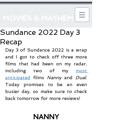
MOVIES & MAYHEM
Sundance 2022 Day 3
Recap
Day 3 of Sundance 2022 is a wrap 
and I got to check off three more 
films that had been on my radar, 
including two of my 
most 
anticipated
 films 
Nanny
 and 
Dual
. 
Today promises to be an even 
busier day, so make sure to check 
back tomorrow for more reviews!
NANNY