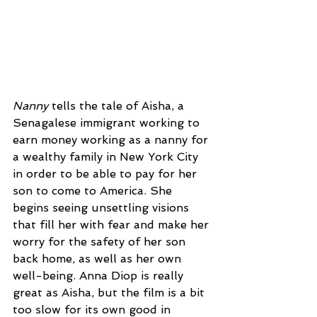
Nanny
 tells the tale of Aisha, a 
Senagalese immigrant working to 
earn money working as a nanny for 
a wealthy family in New York City 
in order to be able to pay for her 
son to come to America. She 
begins seeing unsettling visions 
that fill her with fear and make her 
worry for the safety of her son 
back home, as well as her own 
well-being. Anna Diop is really 
great as Aisha, but the film is a bit 
too slow for its own good in 