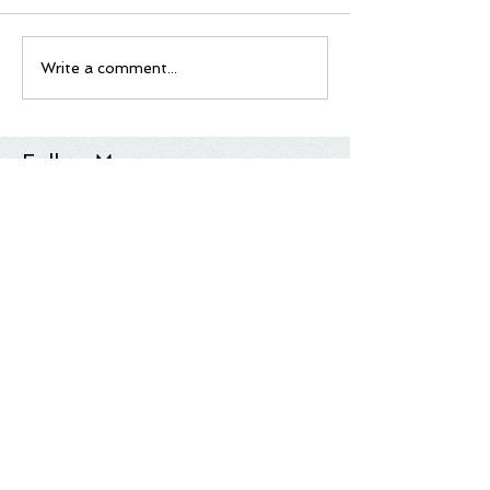
Write a comment...
Follow Me
Tag Cloud
Most Anticipated
Movie List
Movie Review
Quick Take
Sundance
Sundance Film Festival
Top 10