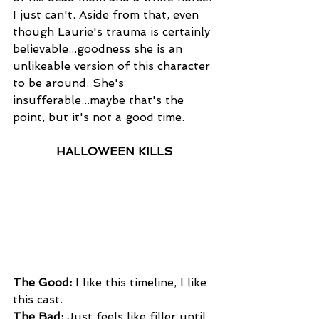
I just can't. Aside from that, even 
though Laurie's trauma is certainly 
believable...goodness she is an 
unlikeable version of this character 
to be around. She's 
insufferable...maybe that's the 
point, but it's not a good time.
HALLOWEEN KILLS
The Good: 
I like this timeline, I like 
this cast.
The Bad:
 Just feels like filler until 