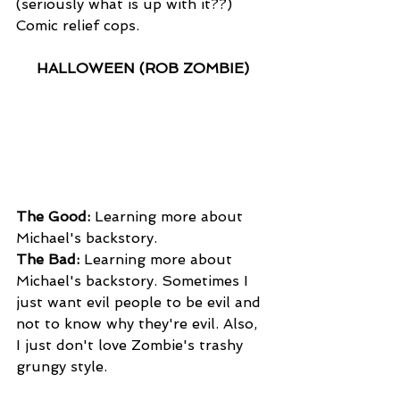
(seriously what is up with it??) 
Comic relief cops.
HALLOWEEN (ROB ZOMBIE)
The Good:
 Learning more about 
Michael's backstory.
The Bad:
 Learning more about 
Michael's backstory. Sometimes I 
just want evil people to be evil and 
not to know why they're evil. Also, 
I just don't love Zombie's trashy 
grungy style.