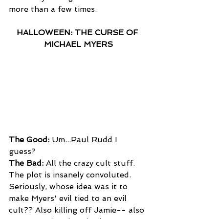
more than a few times.
HALLOWEEN: THE CURSE OF 
MICHAEL MYERS
The Good:
 Um...Paul Rudd I 
guess? 
The Bad:
 All the crazy cult stuff. 
The plot is insanely convoluted. 
Seriously, whose idea was it to 
make Myers' evil tied to an evil 
cult?? Also killing off Jamie-- also 