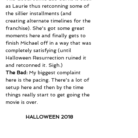
as Laurie thus retconning some of 
the sillier installments (and 
creating alternate timelines for the 
franchise). She's got some great 
moments here and finally gets to 
finish Michael off in a way that was 
completely satisfying (until 
Halloween Resurrection ruined it 
and retconned it. Sigh.)
The Bad:
 My biggest complaint 
here is the pacing. There's a lot of 
setup here and then by the time 
things really start to get going the 
movie is over.
HALLOWEEN 2018