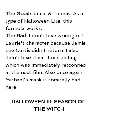
The Good:
 Jamie & Loomis. As a 
type of Halloween Lite, this 
formula works. 
The Bad:
 I don't love writing off 
Laurie's character because Jamie 
Lee Curtis didn't return. I also 
didn't love their shock ending 
which was immediately retconned 
in the next film. Also once again 
Michael's mask is comically bad 
here. 
HALLOWEEN III: SEASON OF 
THE WITCH