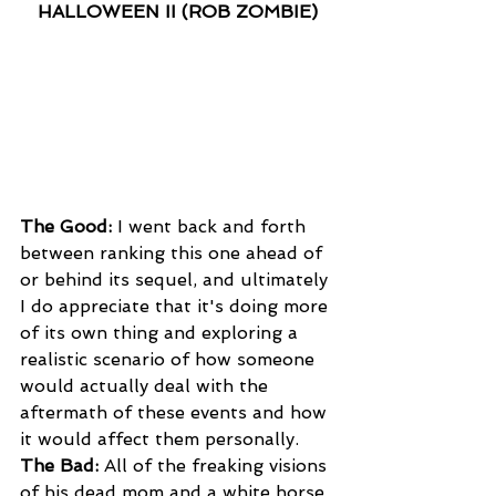
HALLOWEEN II (ROB ZOMBIE)
The Good:
 I went back and forth 
between ranking this one ahead of 
or behind its sequel, and ultimately 
I do appreciate that it's doing more 
of its own thing and exploring a 
realistic scenario of how someone 
would actually deal with the 
aftermath of these events and how 
it would affect them personally.
The Bad:
 All of the freaking visions 
of his dead mom and a white horse. 