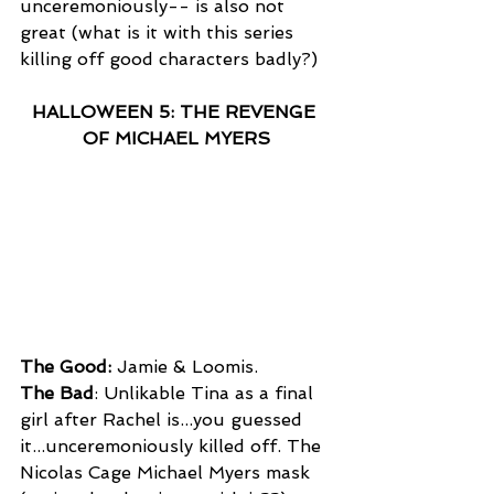
unceremoniously-- is also not 
great (what is it with this series 
killing off good characters badly?)
HALLOWEEN 5: THE REVENGE 
OF MICHAEL MYERS
The Good:
 Jamie & Loomis.
The Bad
: Unlikable Tina as a final 
girl after Rachel is...you guessed 
it...unceremoniously killed off. The 
Nicolas Cage Michael Myers mask 