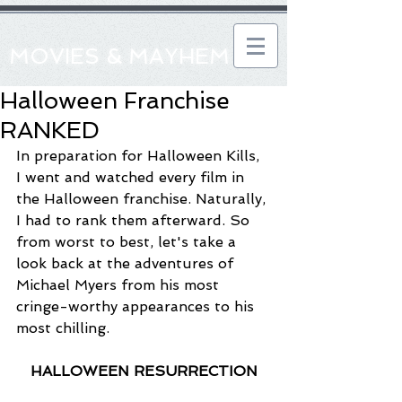
MOVIES & MAYHEM
Halloween Franchise
RANKED
In preparation for Halloween Kills, 
I went and watched every film in 
the Halloween franchise. Naturally, 
I had to rank them afterward. So 
from worst to best, let's take a 
look back at the adventures of 
Michael Myers from his most 
cringe-worthy appearances to his 
most chilling.
HALLOWEEN RESURRECTION