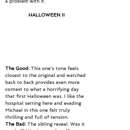
a problem with it. 
HALLOWEEN II
The Good:
 This one's tone feels 
closest to the original and watched 
back to back provides even more 
context to what a horrifying day 
that first Halloween was. I like the 
hospital setting here and evading 
Michael in this one felt truly 
thrilling and full of tension.
The Bad:
 The sibling reveal. Was it 