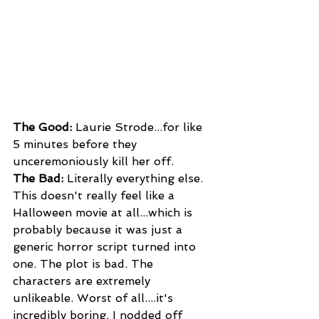
The Good: 
Laurie Strode...for like 
5 minutes before they 
unceremoniously kill her off.
The Bad:
 Literally everything else. 
This doesn't really feel like a 
Halloween movie at all...which is 
probably because it was just a 
generic horror script turned into 
one. The plot is bad. The 
characters are extremely 
unlikeable. Worst of all....it's 
incredibly boring. I nodded off 