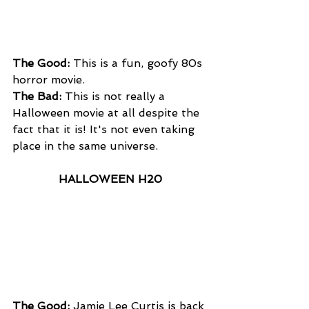
The Good:
 This is a fun, goofy 80s 
horror movie.
The Bad:
 This is not really a 
Halloween movie at all despite the 
fact that it is! It's not even taking 
place in the same universe. 
HALLOWEEN H20
The Good: 
Jamie Lee Curtis is back 