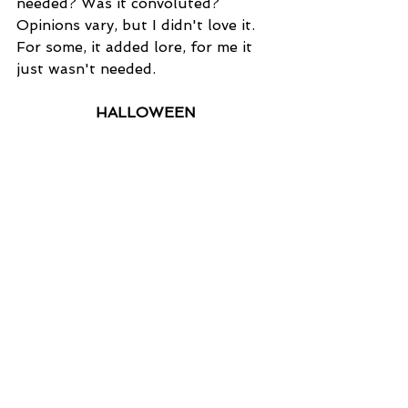
needed? Was it convoluted? 
Opinions vary, but I didn't love it. 
For some, it added lore, for me it 
just wasn't needed.
HALLOWEEN
The Good:
 Nothing beats the OG. 
This is a slasher masterpiece and 
such an important milestone for 
the horror genre. The tension, the 
music...everything here is working 
together in the best possible way 