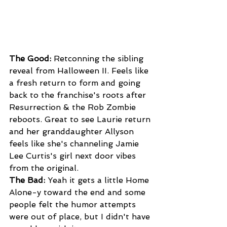
The Good: 
Retconning the sibling 
reveal from Halloween II. Feels like 
a fresh return to form and going 
back to the franchise's roots after 
Resurrection & the Rob Zombie 
reboots. Great to see Laurie return 
and her granddaughter Allyson 
feels like she's channeling Jamie 
Lee Curtis's girl next door vibes 
from the original.
The Bad:
 Yeah it gets a little Home 
Alone-y toward the end and some 
people felt the humor attempts 
were out of place, but I didn't have 