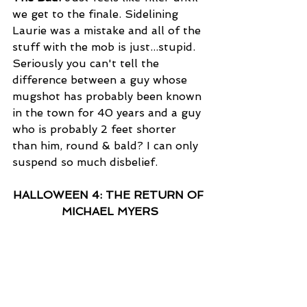
we get to the finale. Sidelining 
Laurie was a mistake and all of the 
stuff with the mob is just...stupid. 
Seriously you can't tell the 
difference between a guy whose 
mugshot has probably been known 
in the town for 40 years and a guy 
who is probably 2 feet shorter 
than him, round & bald? I can only 
suspend so much disbelief.
HALLOWEEN 4: THE RETURN OF 
MICHAEL MYERS