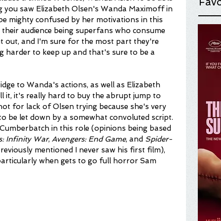
Favo
hing you saw Elizabeth Olsen's Wanda Maximoff in 
 be mighty confused by her motivations in this 
n their audience being superfans who consume 
 out, and I'm sure for the most part they're 
ting harder to keep up and that's sure to be a 
ridge to Wanda's actions, as well as Elizabeth 
 it, it's really hard to buy the abrupt jump to 
 not for lack of Olsen trying because she's very 
 to be let down by a somewhat convoluted script. 
t Cumberbatch in this role (opinions being based 
: Infinity War
, 
Avengers: End Game
, and 
Spider-
 previously mentioned I never saw his first film), 
particularly when gets to go full horror Sam 