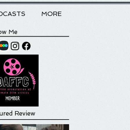
DCASTS
MORE
low Me
ured Review