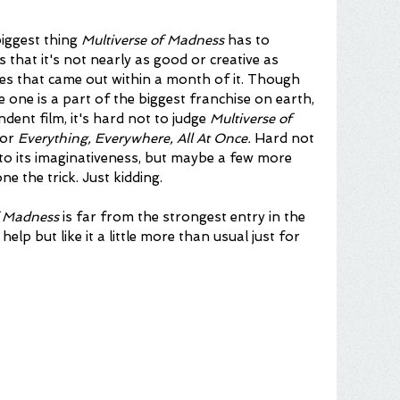
biggest thing 
Multiverse of Madness
 has to 
s that it's not nearly as good or creative as 
s that came out within a month of it. Though 
e one is a part of the biggest franchise on earth, 
dent film, it's hard not to judge 
Multiverse of 
or 
Everything, Everywhere, All At Once. 
Hard not 
 to its imaginativeness, but maybe a few more 
 the trick. Just kidding.
of Madness
 is far from the strongest entry in the 
help but like it a little more than usual just for 