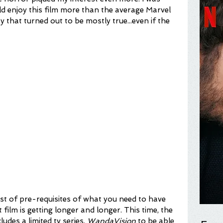
uld enjoy this film more than the average Marvel 
y that turned out to be mostly true...even if the 
ist of pre-requisites of what you need to have 
film is getting longer and longer. This time, the 
ludes a limited tv series, 
WandaVision
 to be able 