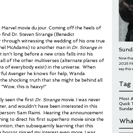
st Marvel movie du jour. Coming off the heels of 
 find Dr. Steven Strange (Benedict 
 through witnessing the wedding of his one true 
chel McAdams) to another man in 
Dr. Strange in 
Sund
it isn't long before a new crisis falls into his 
Now that
s all of the other multiverses (alternate planes of 
2025 Fil
ns of everybody exist) in the universe.  When 
say this 
rful Avenger he knows for help, Wanda 
year's wi
overall.
 the shocking truth that she might be behind all 
Tag
on some 
 "Wow, this is heavy!"
Here are
for more
Most A
ly seen the first 
Dr. Strange
 movie. I was never 
hopefull
Quick 
cter, and wouldn't have been interested in this 
UGLY ST
Sundan
ne person: Sam Raimi.  Hearing the announcement 
ng to direct his first superhero movie since the 
Wha
ention, then subsequently learning that this 
 horror piqued my interest even more. I was 