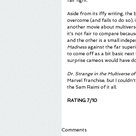
fair fight.
Aside from its iffy writing, the 
overcome (and fails to do so), i
another movie about multiverse
it's not fair to compare becaus
and the other is a small indepen
Madness
 against the far superi
to come off as a bit basic next
surprise cameos would have done
Dr. Strange in the Multiverse 
Marvel franchise, but I couldn't 
the Sam Raimi of it all. 
RATING 7/10
Comments