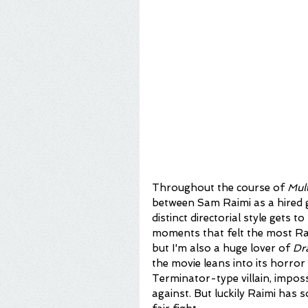
Throughout the course of 
Mul
between Sam Raimi as a hired 
distinct directorial style gets 
moments that felt the most Rai
but I'm also a huge lover of 
Dr
the movie leans into its horror 
Terminator-type villain, impos
against. But luckily Raimi has s