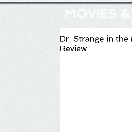
MOVIES 
Dr. Strange in the
Review