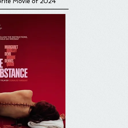
rite Movie o
f 2024