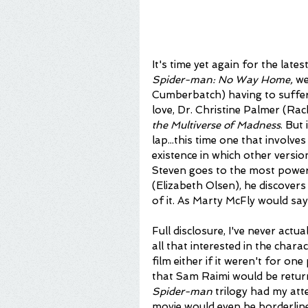
It's time yet again for the late
Spider-man: No Way Home, 
we
Cumberbatch) having to suffer
love, Dr. Christine Palmer (Ra
the Multiverse of Madness
. But 
lap...this time one that involve
existence in which other versio
Steven goes to the most powe
(Elizabeth Olsen), he discovers
of it. As Marty McFly would say
Full disclosure, I've never actual
all that interested in the chara
film either if it weren't for o
that Sam Raimi would be returni
Spider-man
 trilogy had my att
movie would even be borderline