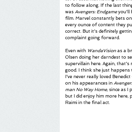
to follow along. If the last t
was 
Avengers: Endgame 
you'll
film. Marvel constantly bets o
every ounce of content they put
correct. But it's definitely get
complaint going forward. 
Even with 
WandaVision
 as a b
Olsen doing her darndest to sell
supervillain here. Again, that's
good. I think she just happens
I've never really loved Benedic
on his appearances in 
Avengers
man No Way Home
, since as I
but I did enjoy him more here, 
Raimi in the final act. 