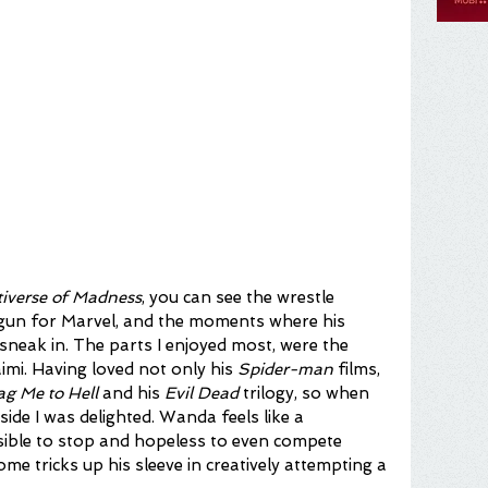
tiverse of Madness
,
you can see the wrestle 
gun for Marvel, and the moments where his 
to sneak in. The parts I enjoyed most, were the 
mi. Having loved not only his 
Spider-man
 films, 
ag Me to Hell
 and his
 Evil Dead
 trilogy, so when 
side I was delighted. Wanda feels like a 
sible to stop and hopeless to even compete 
ome tricks up his sleeve in creatively attempting a 