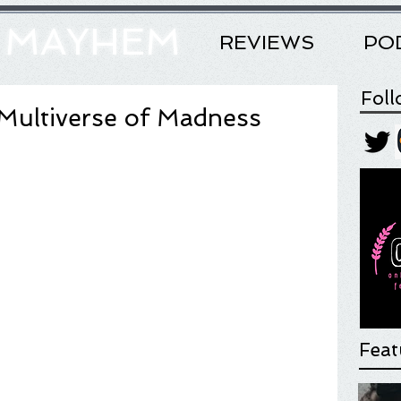
& MAYHEM
REVIEWS
PO
Fol
 Multiverse of Madness
Feat