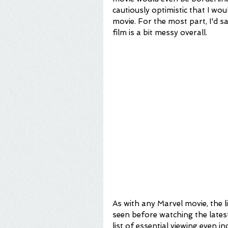
cautiously optimistic that I wo
movie. For the most part, I'd sa
film is a bit messy overall.
As with any Marvel movie, the l
seen before watching the latest 
list of essential viewing even inc