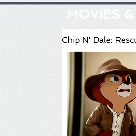
MOVIES 
Chip N' Dale: Res