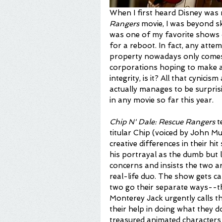
When I first heard Disney was 
Rangers 
movie, I was beyond sk
was one of my favorite shows o
for a reboot. In fact, any atte
property nowadays only comes o
corporations hoping to make a 
integrity, is it? All that cynici
actually manages to be surprisi
in any movie so far this year.
Chip N' Dale: Rescue Rangers
 t
titular Chip (voiced by John M
creative differences in their hi
his portrayal as the dumb but 
concerns and insists the two a
real-life duo. The show gets ca
two go their separate ways--th
Monterey Jack urgently calls th
their help in doing what they d
treasured animated characters 