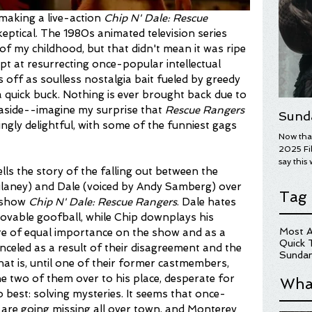
making a live-action 
Chip N' Dale: Rescue 
eptical. The 1980s animated television series 
f my childhood, but that didn't mean it was ripe 
mpt at resurrecting once-popular intellectual 
ff as soulless nostalgia bait fueled by greedy 
quick buck. Nothing is ever brought back due to 
sm aside--imagine my surprise that 
Rescue Rangers
Sund
ngly delightful, with some of the funniest gags 
Now that
2025 Fil
say this 
ells the story of the falling out between the 
year's wi
ulaney) and Dale (voiced by Andy Samberg) over 
overall.
Tag
on some 
t show
 Chip N' Dale: Rescue Rangers
. Dale hates 
Here are
lovable goofball, while Chip downplays his 
for more
Most A
re of equal importance on the show and as a 
hopefull
Quick 
nceled as a result of their disagreement and the 
UGLY ST
Sundan
at is, until one of their former castmembers, 
e two of them over to his place, desperate for 
Wha
o best: solving mysteries. It seems that once-
are going missing all over town, and Monterey 