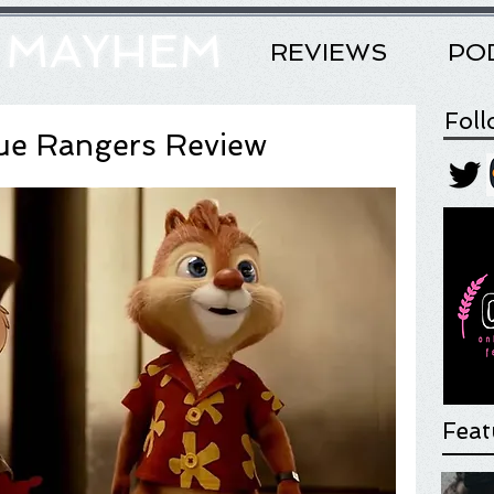
& MAYHEM
REVIEWS
PO
Fol
cue Rangers Review
Feat