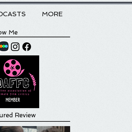
DCASTS
MORE
low Me
ured Review