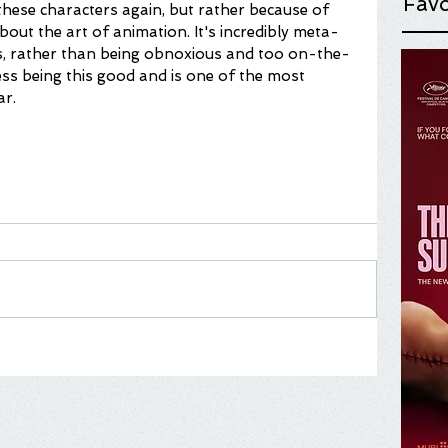
Favo
these characters again, but rather because of 
about the art of animation. It's incredibly meta-
ys, rather than being obnoxious and too on-the-
ss being this good and is one of the most 
ar.