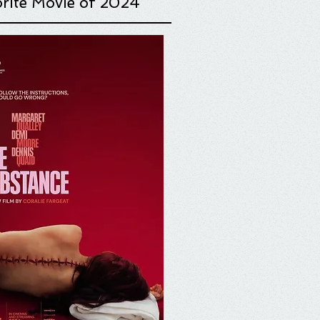
rite Movie o
f 2024