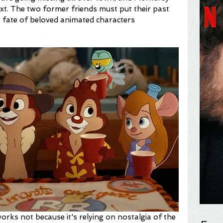
ext. The two former friends must put their past 
 fate of beloved animated characters 
rks not because it's relying on nostalgia of the 