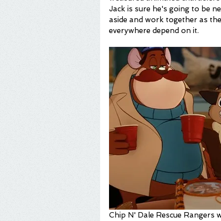
Jack is sure he's going to be n
aside and work together as the
everywhere depend on it.
Chip N' Dale Rescue Rangers wo