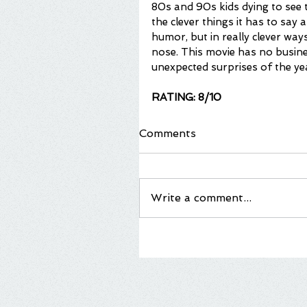
80s and 90s kids dying to see 
the clever things it has to say 
humor, but in really clever wa
nose. This movie has no busine
unexpected surprises of the ye
RATING: 8/10
Comments
Write a comment...