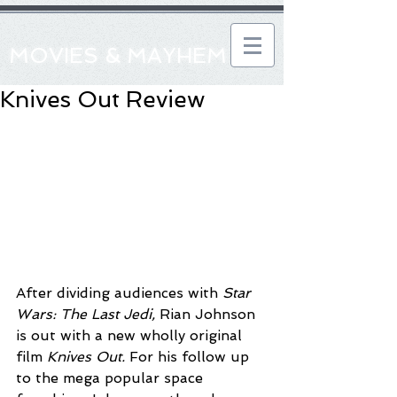
MOVIES & MAYHEM
Knives Out Review
After dividing audiences with 
Star 
Wars: The Last Jedi, 
Rian Johnson 
is out with a new wholly original 
film 
Knives Out. 
For his follow up 
to the mega popular space 