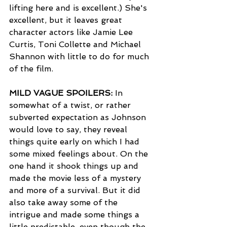
lifting here and is excellent.) She's 
excellent, but it leaves great 
character actors like Jamie Lee 
Curtis, Toni Collette and Michael 
Shannon with little to do for much 
of the film. 
MILD VAGUE SPOILERS:
 In 
somewhat of a twist, or rather 
subverted expectation as Johnson 
would love to say, they reveal 
things quite early on which I had 
some mixed feelings about. On the 
one hand it shook things up and 
made the movie less of a mystery 
and more of a survival. But it did 
also take away some of the 
intrigue and made some things a 
little predictable, even though the 