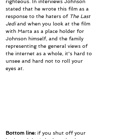
righteous. In interviews Johnson 
stated that he wrote this film as a 
response to the haters of 
The Last 
Jedi 
and when you look at the film 
with Marta as a place holder for 
Johnson himself, and the family 
representing the general views of 
the internet as a whole, it's hard to 
unsee and hard not to roll your 
eyes at.
Bottom line:
 if you shut off your 