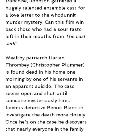
franchise, Johnson gathered a 
hugely talented ensemble cast for 
a love letter to the whodunnit 
murder mystery. Can this film win 
back those who had a sour taste 
left in their mouths from 
The Last 
Jedi
?
Wealthy patriarch Harlan 
Thrombey (Christopher Plummer) 
is found dead in his home one 
morning by one of his servants in 
an apparent suicide. The case 
seems open and shut until 
someone mysteriously hires 
famous detective Benoit Blanc to 
investigate the death more closely. 
Once he's on the case he discovers 
that nearly everyone in the family 