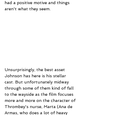
had a positive motive and things 
aren't what they seem.  
Unsurprisingly, the best asset 
Johnson has here is his stellar 
cast. But unfortunately midway 
through some of them kind of fall 
to the wayside as the film focuses 
more and more on the character of 
Thrombey's nurse, Marta (Ana de 
Armas, who does a lot of heavy 