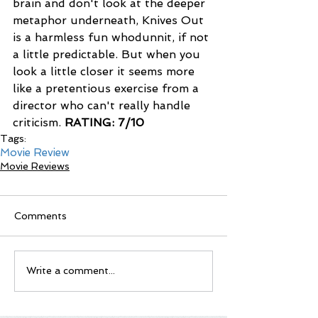
brain and don't look at the deeper 
metaphor underneath, Knives Out 
is a harmless fun whodunnit, if not 
a little predictable. But when you 
look a little closer it seems more 
like a pretentious exercise from a 
director who can't really handle 
criticism. 
RATING: 7/10
Tags:
Movie Review
Movie Reviews
Comments
Write a comment...