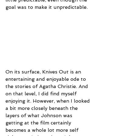
goal was to make it unpredictable.
On its surface, Knives Out is an 
entertaining and enjoyable ode to 
the stories of Agatha Christie. And 
on that level, I did find myself 
enjoying it. However, when I looked 
a bit more closely beneath the 
layers of what Johnson was 
getting at the film certainly 
becomes a whole lot more self 