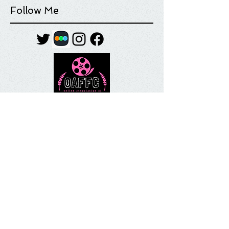
Follow Me
Tag Cloud
Most Anticipated
Movie List
Movie Review
Quick Take
Sundance
Sundance Film Festival
Top 10
What I'm Watching