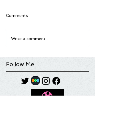
Comments
Write a comment...
Follow Me
Tag Cloud