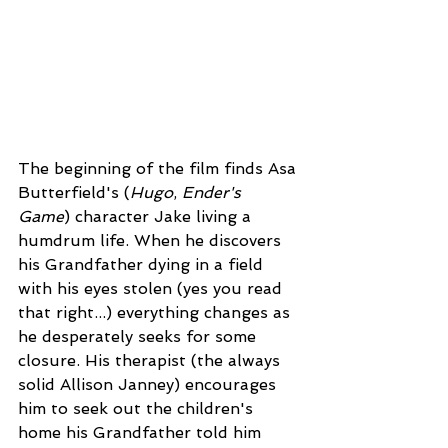
The beginning of the film finds Asa 
Butterfield's (
Hugo
, 
Ender's 
Game
) character Jake living a 
humdrum life. When he discovers 
his Grandfather dying in a field 
with his eyes stolen (yes you read 
that right...) everything changes as 
he desperately seeks for some 
closure. His therapist (the always 
solid Allison Janney) encourages 
him to seek out the children's 
home his Grandfather told him 