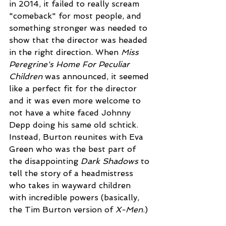
in 2014, it failed to really scream 
"comeback" for most people, and 
something stronger was needed to 
show that the director was headed 
in the right direction. When 
Miss 
Peregrine's Home For Peculiar 
Children
 was announced, it seemed 
like a perfect fit for the director 
and it was even more welcome to 
not have a white faced Johnny 
Depp doing his same old schtick. 
Instead, Burton reunites with Eva 
Green who was the best part of 
the disappointing 
Dark Shadows
 to 
tell the story of a headmistress 
who takes in wayward children 
with incredible powers (basically, 
the Tim Burton version of 
X-Men
.)