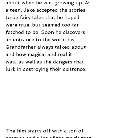
about when he was growing up. As 
a teen, Jake accepted the stories 
to be fairy tales that he hoped 
were true, but seemed too far 
fetched to be. Soon he discovers 
an entrance to the world his 
Grandfather always talked about 
and how magical and real it 
was...as well as the dangers that 
lurk in destroying their existence.
The film starts off with a ton of 