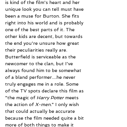
is kind of the film's heart and her 
unique look you can tell must have 
been a muse for Burton. She fits 
right into his world and is probably 
one of the best parts of it. The 
other kids are decent, but towards 
the end you're unsure how great 
their peculiarities really are. 
Butterfield is serviceable as the 
newcomer to the clan, but I've 
always found him to be somewhat 
of a bland performer....he never 
truly engages me in a role. Some 
of the TV spots declare this film as 
"the magic of 
Harry Potter
 meets 
the action of 
X-men.
" I only wish 
that could actually be accurate 
because the film needed quite a bit 
more of both things to make it 