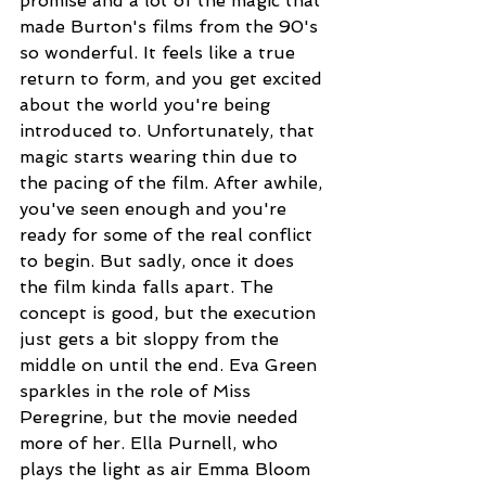
promise and a lot of the magic that 
made Burton's films from the 90's 
so wonderful. It feels like a true 
return to form, and you get excited 
about the world you're being 
introduced to. Unfortunately, that 
magic starts wearing thin due to 
the pacing of the film. After awhile, 
you've seen enough and you're 
ready for some of the real conflict 
to begin. But sadly, once it does 
the film kinda falls apart. The 
concept is good, but the execution 
just gets a bit sloppy from the 
middle on until the end. Eva Green 
sparkles in the role of Miss 
Peregrine, but the movie needed 
more of her. Ella Purnell, who 
plays the light as air Emma Bloom 