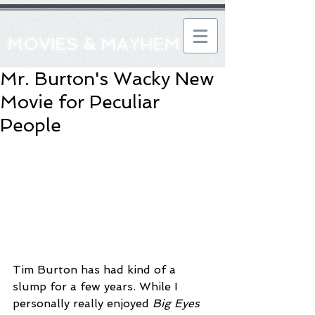
MOVIES & MAYHEM
Mr. Burton's Wacky New
Movie for Peculiar
People
Tim Burton has had kind of a 
slump for a few years. While I 
personally really enjoyed 
Big Eyes