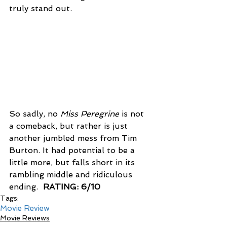
truly stand out.
So sadly, no 
Miss Peregrine
 is not 
a comeback, but rather is just 
another jumbled mess from Tim 
Burton. It had potential to be a 
little more, but falls short in its 
rambling middle and ridiculous 
ending.  
RATING: 6/10
Tags:
Movie Review
Movie Reviews