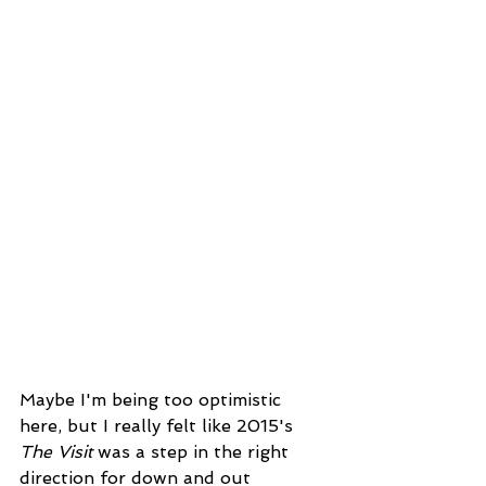
Maybe I'm being too optimistic 
here, but I really felt like 2015's 
The Visit 
was a step in the right 
direction for down and out 