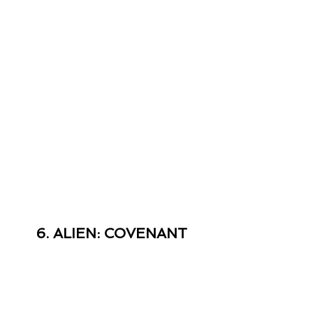
6. ALIEN: COVENANT