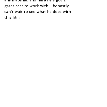
any material, and here he's got a 
great cast to work with. I honestly 
can't wait to see what he does with 
this film. 