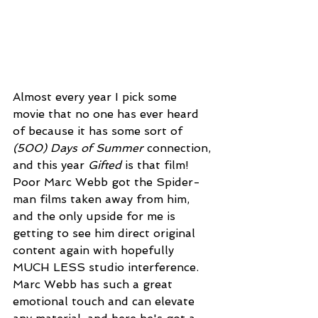
Almost every year I pick some 
movie that no one has ever heard 
of because it has some sort of 
(500) Days of Summer
 connection, 
and this year 
Gifted
 is that film! 
Poor Marc Webb got the Spider-
man films taken away from him, 
and the only upside for me is 
getting to see him direct original 
content again with hopefully 
MUCH LESS studio interference. 
Marc Webb has such a great 
emotional touch and can elevate 