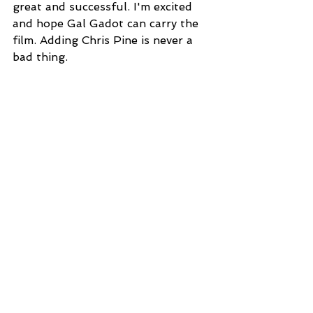
great and successful. I'm excited 
and hope Gal Gadot can carry the 
film. Adding Chris Pine is never a 
bad thing.