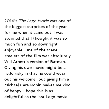
2014's 
The Lego Movie
 was one of 
the biggest surprises of the year 
for me when it came out. I was 
stunned that I thought it was so 
much fun and so downright 
enjoyable. One of the scene 
stealers of the film was absolutely 
Will Arnett's version of Batman. 
Giving his own movie might be a 
little risky in that he could wear 
out his welcome...but giving him a 
Michael Cera Robin makes me kind 
of happy. I hope this is as 
delightful as the last Lego movie!