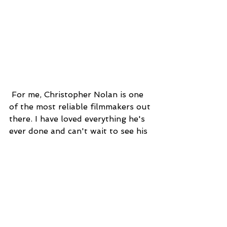
 For me, Christopher Nolan is one 
of the most reliable filmmakers out 
there. I have loved everything he's 
ever done and can't wait to see his 
take on this World War II tale.