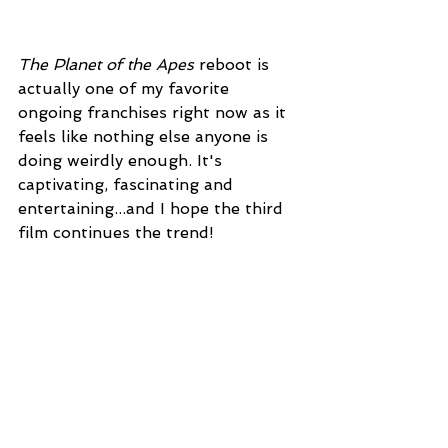
The Planet of the Apes
 reboot is 
actually one of my favorite 
ongoing franchises right now as it 
feels like nothing else anyone is 
doing weirdly enough. It's 
captivating, fascinating and 
entertaining...and I hope the third 
film continues the trend!