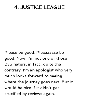
4. JUSTICE LEAGUE
Please be good. Pleaaaaase be 
good. Now, I'm not one of those 
BvS haters, in fact...quite the 
contrary. I'm an apologist who very 
much looks forward to seeing 
where the journey goes next. But it 
would be nice if it didn't get 
crucified by reviews again. 