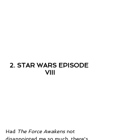
2. STAR WARS EPISODE 
VIII
Had 
The Force Awakens
 not 
disappointed me so much, there's 