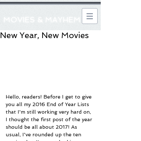
MOVIES & MAYHEM
New Year, New Movies
Hello, readers! Before I get to give 
you all my 2016 End of Year Lists 
that I'm still working very hard on, 
I thought the first post of the year 
should be all about 2017! As 
usual, I've rounded up the ten 