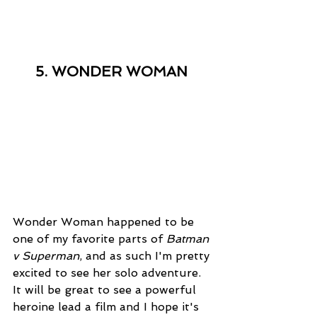
5. WONDER WOMAN
Wonder Woman happened to be 
one of my favorite parts of 
Batman 
v Superman
, and as such I'm pretty 
excited to see her solo adventure. 
It will be great to see a powerful 
heroine lead a film and I hope it's 