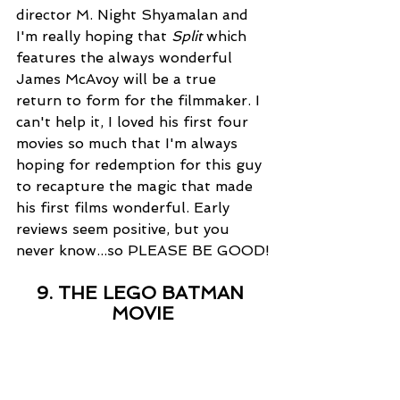
director M. Night Shyamalan and 
I'm really hoping that 
Split
 which 
features the always wonderful 
James McAvoy will be a true 
return to form for the filmmaker. I 
can't help it, I loved his first four 
movies so much that I'm always 
hoping for redemption for this guy 
to recapture the magic that made 
his first films wonderful. Early 
reviews seem positive, but you 
never know...so PLEASE BE GOOD!
9. THE LEGO BATMAN 
MOVIE