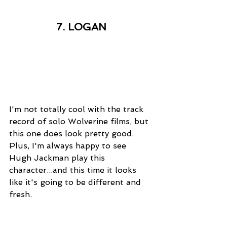
7. LOGAN
I'm not totally cool with the track 
record of solo Wolverine films, but 
this one does look pretty good. 
Plus, I'm always happy to see 
Hugh Jackman play this 
character...and this time it looks 
like it's going to be different and 
fresh. 