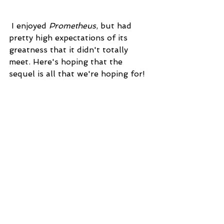
 I enjoyed 
Prometheus
, but had 
pretty high expectations of its 
greatness that it didn't totally 
meet. Here's hoping that the 
sequel is all that we're hoping for!