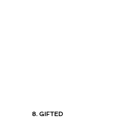
8. GIFTED