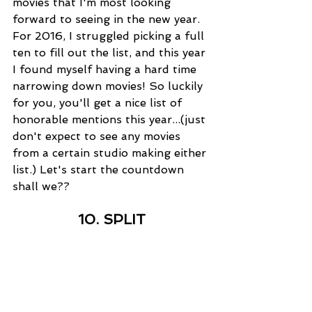
movies that I'm most looking 
forward to seeing in the new year. 
For 2016, I struggled picking a full 
ten to fill out the list, and this year 
I found myself having a hard time 
narrowing down movies! So luckily 
for you, you'll get a nice list of 
honorable mentions this year...(just 
don't expect to see any movies 
from a certain studio making either 
list.) Let's start the countdown 
shall we??
10. SPLIT