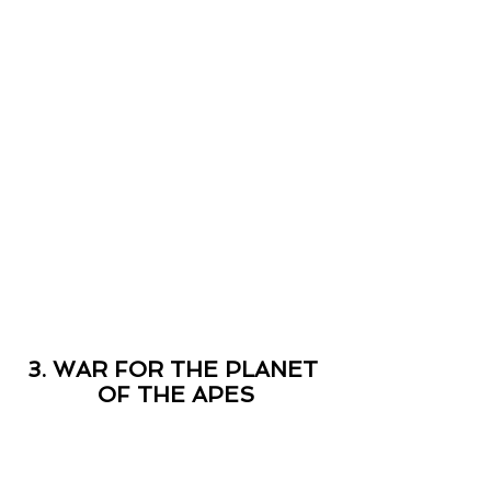
3. WAR FOR THE PLANET 
OF THE APES