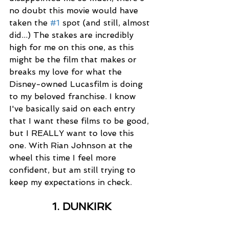
no doubt this movie would have 
taken the 
#1
 spot (and still, almost 
did...) The stakes are incredibly 
high for me on this one, as this 
might be the film that makes or 
breaks my love for what the 
Disney-owned Lucasfilm is doing 
to my beloved franchise. I know 
I've basically said on each entry 
that I want these films to be good, 
but I REALLY want to love this 
one. With Rian Johnson at the 
wheel this time I feel more 
confident, but am still trying to 
keep my expectations in check. 
1. DUNKIRK