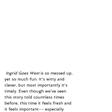
Ingrid Goes West
 is so messed up, 
yet so much fun. It's witty and 
clever, but most importantly it's 
timely. Even though we've seen 
this story told countless times 
before, this time it feels fresh and 
it feels important-- especially 