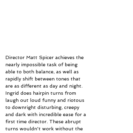
Director Matt Spicer achieves the 
nearly impossible task of being 
able to both balance, as well as 
rapidly shift between tones that 
are as different as day and night. 
Ingrid does hairpin turns from 
laugh out loud funny and riotous 
to downright disturbing, creepy 
and dark with incredible ease for a 
first time director. These abrupt 
turns wouldn't work without the 