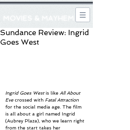
MOVIES & MAYHEM
Sundance Review: Ingrid
Goes West
Ingrid Goes West
 is like 
All About 
Eve
 crossed with 
Fatal Attraction
for the social media age. The film 
is all about a girl named Ingrid 
(Aubrey Plaza), who we learn right 
from the start takes her 