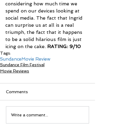
considering how much time we 
spend on our devices looking at 
social media. The fact that Ingrid 
can surprise us at all is a real 
triumph, the fact that it happens 
to be a solid hilarious film is just 
icing on the cake. 
RATING: 9/10
Tags:
Sundance
Movie Review
Sundance Film Festival
Movie Reviews
Comments
Write a comment...