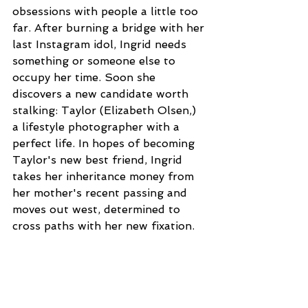
obsessions with people a little too 
far. After burning a bridge with her 
last Instagram idol, Ingrid needs 
something or someone else to 
occupy her time. Soon she 
discovers a new candidate worth 
stalking: Taylor (Elizabeth Olsen,) 
a lifestyle photographer with a 
perfect life. In hopes of becoming 
Taylor's new best friend, Ingrid 
takes her inheritance money from 
her mother's recent passing and 
moves out west, determined to 
cross paths with her new fixation.