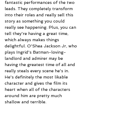
fantastic performances of the two 
leads. They completely transform 
into their roles and really sell this 
story as something you could 
really see happening. Plus, you can 
tell they're having a great time, 
which always makes things 
delightful. O'Shea Jackson Jr, who 
plays Ingrid's Batman-loving-
landlord and admirer may be 
having the greatest time of all and 
really steals every scene he's in. 
He's definitely the most likable 
character and gives the film its 
heart when all of the characters 
around him are pretty much 
shallow and terrible.