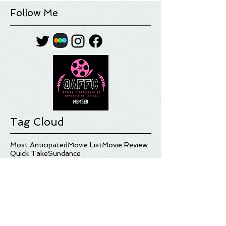
Follow Me
Tag Cloud
Most Anticipated
Movie List
Movie Review
Quick Take
Sundance
Sundance Film Festival
Top 10
What I'm Watching