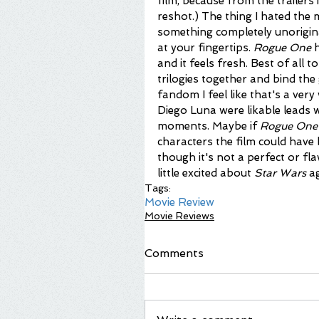
film, because from the trailers 
reshot.) The thing I hated the
something completely unorigina
at your fingertips. 
Rogue One
 
and it feels fresh. Best of all to m
trilogies together and bind the 
fandom I feel like that's a very
Diego Luna were likable leads
moments. Maybe if 
Rogue One
characters the film could have 
though it's not a perfect or fla
little excited about 
Star Wars
 a
Tags:
Movie Review
Movie Reviews
Comments