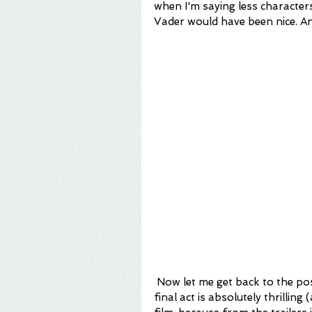
when I'm saying less character
Vader would have been nice. A
 Now let me get back to the positive to assure you that I did enjoy this film. The 
final act is absolutely thrilling