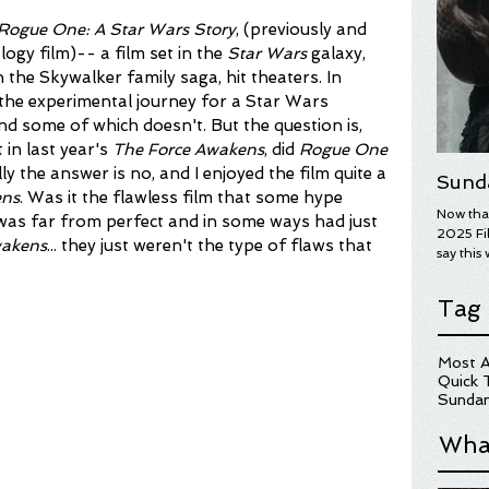
Rogue One: A Star Wars Story
, (previously and 
ogy film)-- a film set in the 
Star Wars 
galaxy, 
the Skywalker family saga, hit theaters. In 
e the experimental journey for a Star Wars 
nd some of which doesn't. But the question is, 
in last year's 
The Force Awakens
, did 
Rogue One 
y the answer is no, and I enjoyed the film quite a 
Sund
ens
. Was it the flawless film that some hype 
Now that
 was far from perfect and in some ways had just 
2025 Fil
wakens
... they just weren't the type of flaws that 
say this 
year's wi
overall.
Tag
on some 
Here are
for more
Most A
hopefull
Quick 
UGLY ST
Sundan
Wha