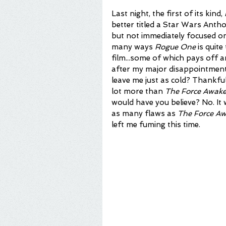
Last night, the first of its kind, 
better titled a Star Wars Anthol
but not immediately focused on 
many ways 
Rogue One
 is quit
film...some of which pays off a
after my major disappointment 
leave me just as cold? Thankfull
lot more than 
The Force Awak
would have you believe? No. It
as many flaws as 
The Force A
left me fuming this time.