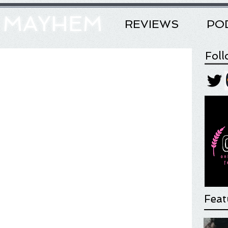
& MAYHEM
REVIEWS
PO
Fol
Feat