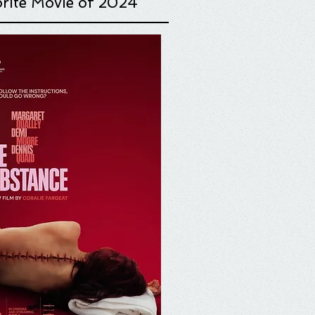
rite Movie o
f 2024