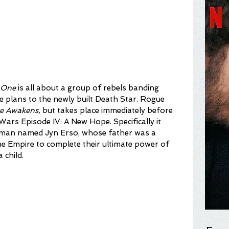
 One
 is all about a group of rebels banding 
e plans to the newly built Death Star. Rogue 
e Awakens,
 but takes place immediately before 
Wars Episode IV: A New Hope. Specifically it 
oman named Jyn Erso, whose father was a 
 the Empire to complete their ultimate power of 
 child.