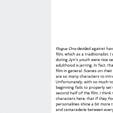
Rogue One
 decided against hav
film, which as a traditionalist, 
during Jyn's youth were nice se
adulthood is jarring. In fact, th
film in general. Scenes on thei
are so many characters to intro
Unfortunately, with so much to
beginning fails to properly se
second half of the film. I thin
characters here, that if they f
personalities shine a bit more
and camaraderie between everyon