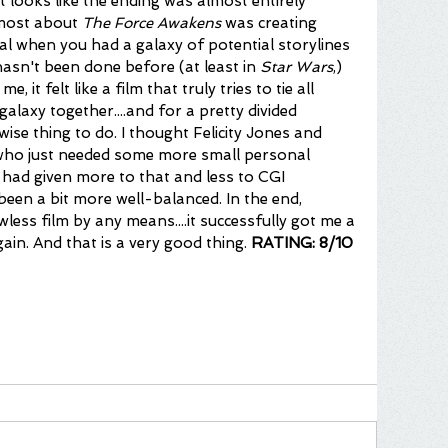
it looks like the ending was almost entirely 
 most about 
The Force Awakens
 was creating 
l when you had a galaxy of potential storylines 
hasn't been done before (at least in 
Star Wars
,) 
e, it felt like a film that truly tries to tie all 
galaxy together....and for a pretty divided 
 wise thing to do. I thought Felicity Jones and 
 who just needed some more small personal 
 had given more to that and less to CGI 
been a bit more well-balanced. In the end, 
wless film by any means....it successfully got me a 
gain. And that is a very good thing. 
RATING: 8/10 