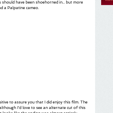
s should have been shoehorned in... but more 
nd a Palpatine cameo.
 (although I'd love to see an alternate cut of this 