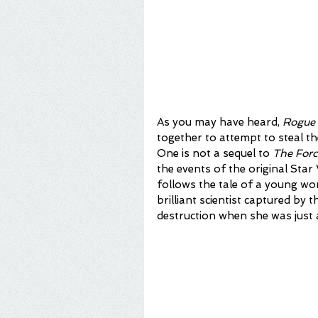
As you may have heard, 
Rogue
together to attempt to steal th
One is not a sequel to 
The Forc
the events of the original Star 
follows the tale of a young w
brilliant scientist captured by
destruction when she was just a