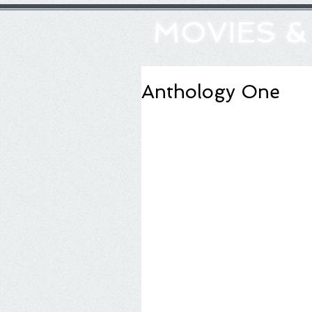
MOVIES 
Anthology One