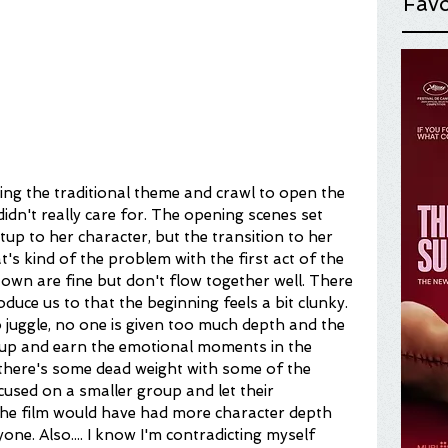
Favo
ing the traditional theme and crawl to open the 
I didn't really care for. The opening scenes set 
tup to her character, but the transition to her 
at's kind of the problem with the first act of the 
r own are fine but don't flow together well. There 
duce us to that the beginning feels a bit clunky. 
 juggle, no one is given too much depth and the 
t up and earn the emotional moments in the 
k there's some dead weight with some of the 
ocused on a smaller group and let their 
 the film would have had more character depth 
e. Also.... I know I'm contradicting myself 