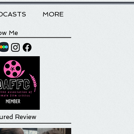
DCASTS
MORE
low Me
ured Review