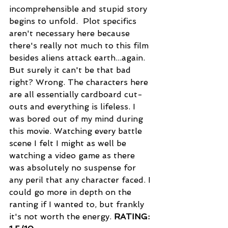
incomprehensible and stupid story 
begins to unfold.  Plot specifics 
aren't necessary here because 
there's really not much to this film 
besides aliens attack earth...again. 
But surely it can't be that bad 
right? Wrong. The characters here 
are all essentially cardboard cut-
outs and everything is lifeless. I 
was bored out of my mind during 
this movie. Watching every battle 
scene I felt I might as well be 
watching a video game as there 
was absolutely no suspense for 
any peril that any character faced. I 
could go more in depth on the 
ranting if I wanted to, but frankly 
it's not worth the energy. 
RATING: 