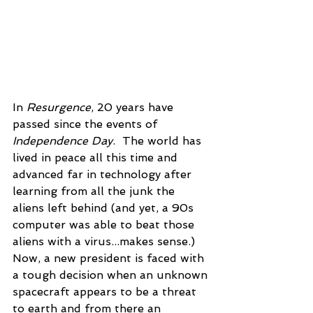
In 
Resurgence
, 20 years have 
passed since the events of 
Independence Day
.  The world has 
lived in peace all this time and 
advanced far in technology after 
learning from all the junk the 
aliens left behind (and yet, a 90s 
computer was able to beat those 
aliens with a virus...makes sense.) 
Now, a new president is faced with 
a tough decision when an unknown 
spacecraft appears to be a threat 
to earth and from there an 