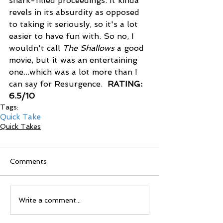
shark-filled proceedings. It kinda 
revels in its absurdity as opposed 
to taking it seriously, so it's a lot 
easier to have fun with. So no, I 
wouldn't call 
The Shallows 
a good 
movie, but it was an entertaining 
one...which was a lot more than I 
can say for Resurgence.  
RATING: 
6.5/10
Tags:
Quick Take
Quick Takes
Comments
Write a comment...