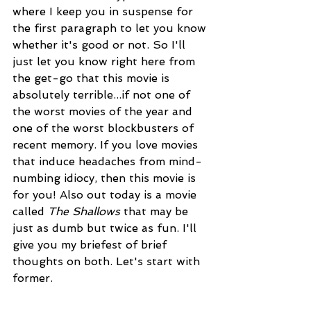
where I keep you in suspense for 
the first paragraph to let you know 
whether it's good or not. So I'll 
just let you know right here from 
the get-go that this movie is 
absolutely terrible...if not one of 
the worst movies of the year and 
one of the worst blockbusters of 
recent memory. If you love movies 
that induce headaches from mind-
numbing idiocy, then this movie is 
for you! Also out today is a movie 
called 
The Shallows 
that may be 
just as dumb but twice as fun. I'll 
give you my briefest of brief 
thoughts on both. Let's start with 
former.