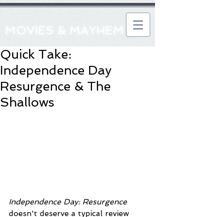
MOVIES & MAYHEM
Quick Take:
Independence Day
Resurgence & The
Shallows
Independence Day: Resurgence
doesn't deserve a typical review 