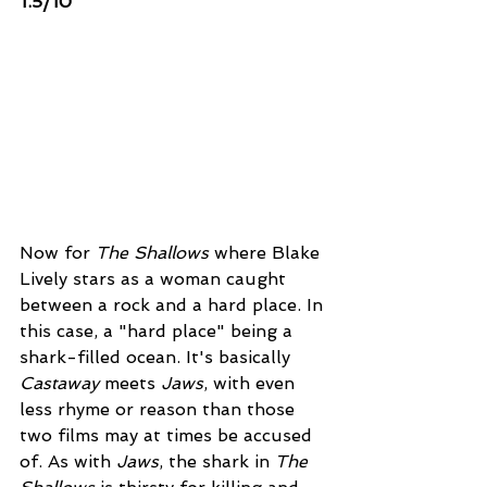
1.5/10 
Now for 
The Shallows
 where Blake 
Lively stars as a woman caught 
between a rock and a hard place. In 
this case, a "hard place" being a 
shark-filled ocean. It's basically 
Castaway
 meets 
Jaws
, with even 
less rhyme or reason than those 
two films may at times be accused 
of. As with 
Jaws
, the shark in 
The 