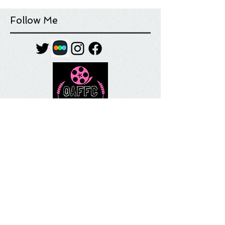
Follow Me
Tag Cloud
Most Anticipated
Movie List
Movie Review
Quick Take
Sundance
Sundance Film Festival
Top 10
What I'm Watching