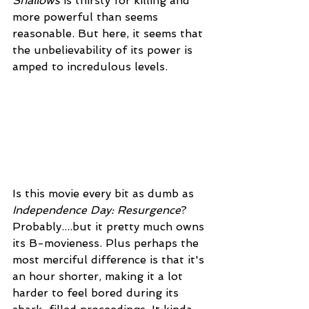
Shallows
 is thirsty for killing and 
more powerful than seems 
reasonable. But here, it seems that 
the unbelievability of its power is 
amped to incredulous levels.  
Is this movie every bit as dumb as 
Independence Day: Resurgence
? 
Probably....but it pretty much owns 
its B-movieness. Plus perhaps the 
most merciful difference is that it's 
an hour shorter, making it a lot 
harder to feel bored during its 