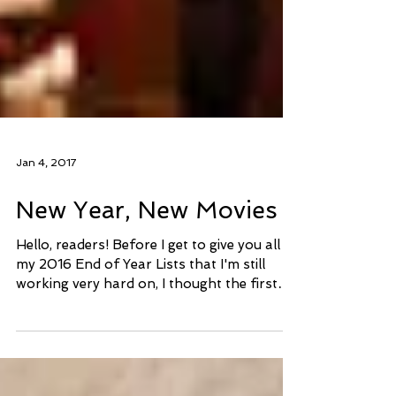
Jan 4, 2017
New Year, New Movies
Hello, readers! Before I get to give you all
my 2016 End of Year Lists that I'm still
working very hard on, I thought the first
post of...