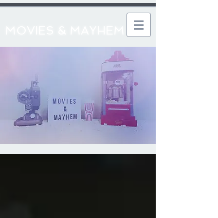
MOVIES & MAYHEM