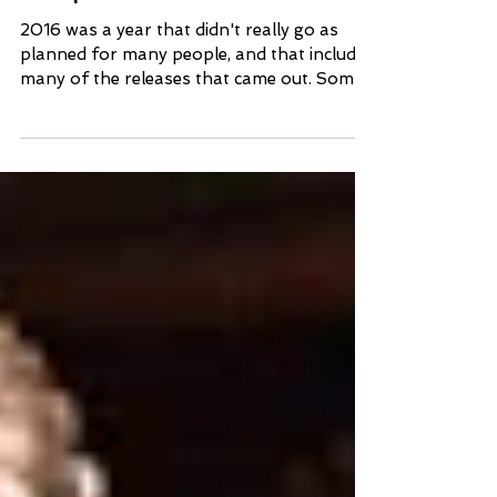
Surprises of 2016
2016 was a year that didn't really go as
planned for many people, and that includes
many of the releases that came out. Some
failed to...