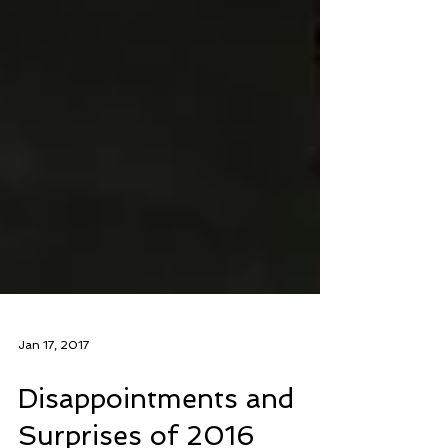
Jan 17, 2017
Disappointments and