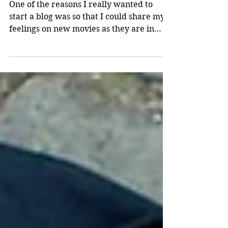
Review
One of the reasons I really wanted to
start a blog was so that I could share my
feelings on new movies as they are in
released theaters....