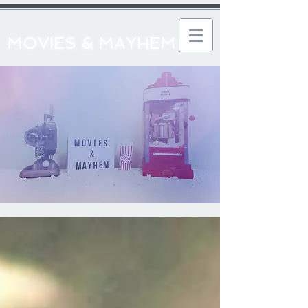
MOVIES & MAYHEM