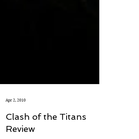
Apr 2, 2010
Clash of the Titans