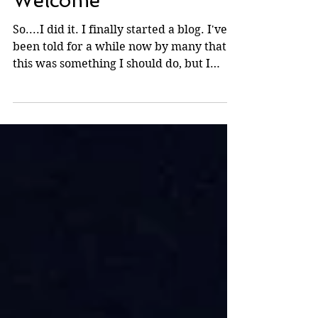
Mar 19, 2010
Welcome
So....I did it. I finally started a blog. I've
been told for a while now by many that
this was something I should do, but I
never really...