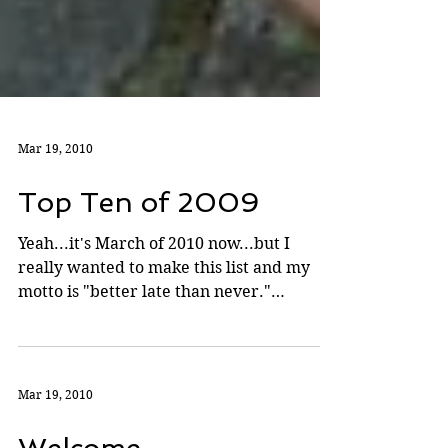
Mar 19, 2010
Top Ten of 2009
Yeah...it's March of 2010 now...but I
really wanted to make this list and my
motto is "better late than never."
Partially to blame for...