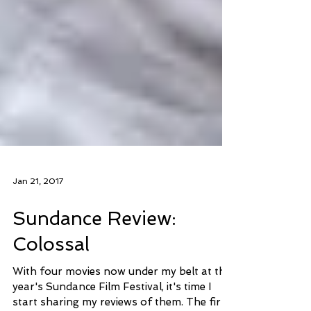
Jan 21, 2017
Sundance Review:
Colossal