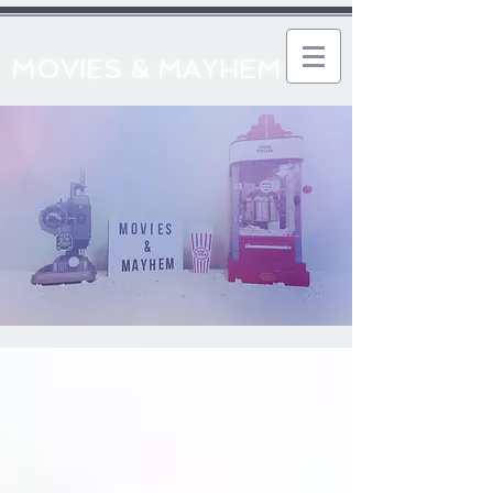
MOVIES & MAYHEM