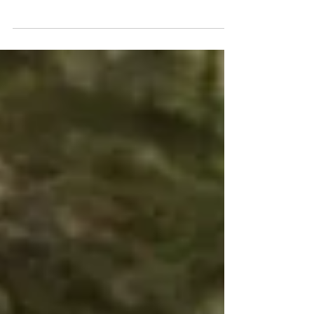
With four movies now under my belt at this
year's Sundance Film Festival, it's time I
start sharing my reviews of them. The first
film I...