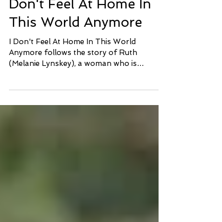
Sundance Review: I
Don't Feel At Home In
This World Anymore
I Don't Feel At Home In This World
Anymore follows the story of Ruth
(Melanie Lynskey), a woman who is
constantly losing faith in...