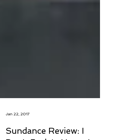
Jan 22, 2017